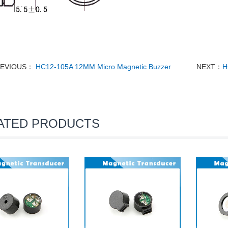
EVIOUS：
HC12-105A 12MM Micro Magnetic Buzzer
NEXT：
H
ATED PRODUCTS