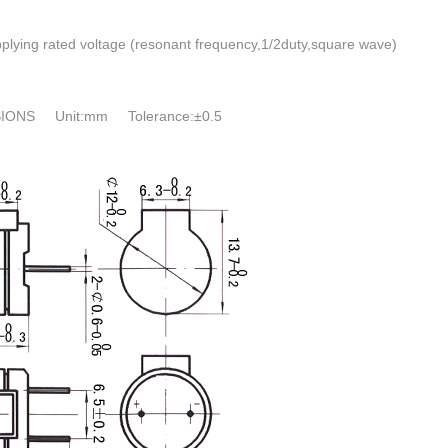
plying rated voltage (resonant frequency,1/2duty,square wave)
IONS Unit:mm Tolerance:±0.5