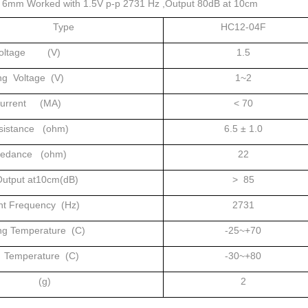
x 6mm Worked with 1.5V p-p 2731 Hz ,Output 80dB at 10cm
Type
HC12-04F
Voltage (V)
1.5
ng Voltage (V)
1~2
Current (MA)
< 70
sistance (ohm)
6.5 ± 1.0
pedance (ohm)
22
utput at10cm(dB)
> 85
t Frequency (Hz)
2731
ng Temperature (C)
-25~+70
 Temperature (C)
-30~+80
ht (g)
2