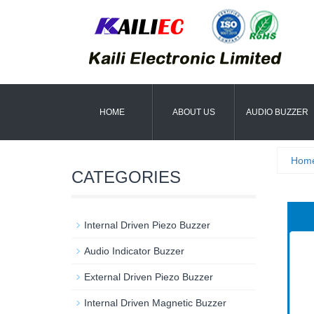
HOME
ABOUT US
AUDIO BUZZER
Hom
CATEGORIES
Internal Driven Piezo Buzzer
Audio Indicator Buzzer
External Driven Piezo Buzzer
Internal Driven Magnetic Buzzer