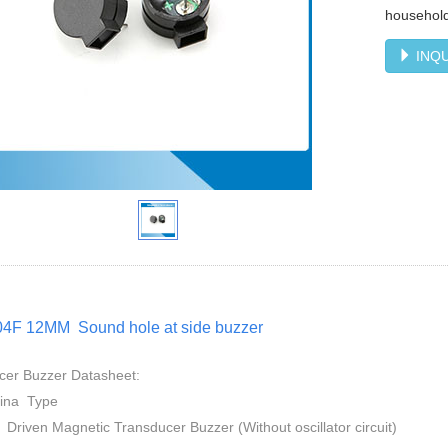
household
INQU
4F 12MM Sound hole at side buzzer
cer Buzzer Datasheet:
mina Type
 Driven Magnetic Transducer Buzzer (Without oscillator circuit)