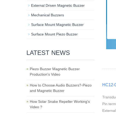
External Driven Magnetic Buzzer
Mechanical Buzzers
Surface Mount Magnetic Buzzer
Surface Mount Piezo Buzzer
LATEST NEWS
Piezo Buzzer Magnetic Buzzer
Production's Video
HC12-0
How to Choose Audio Buzzers?-Piezo
and Magnetic Buzzer
Transdu
How Solar Snake Repeller Working's
Pin ter
Video ?
External