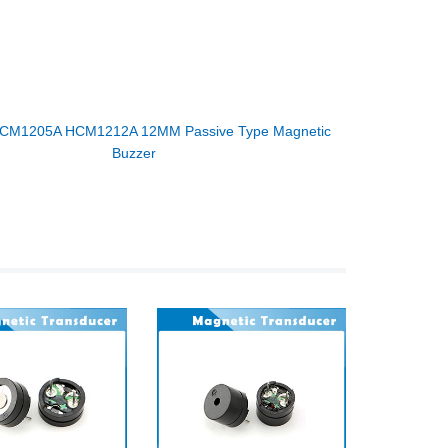
CM1205A HCM1212A 12MM Passive Type Magnetic
Buzzer