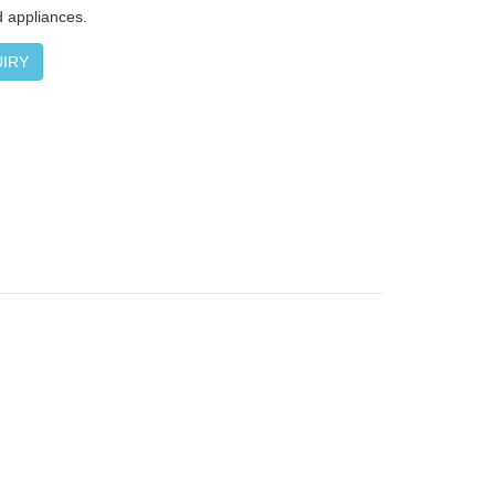
 appliances.
IRY