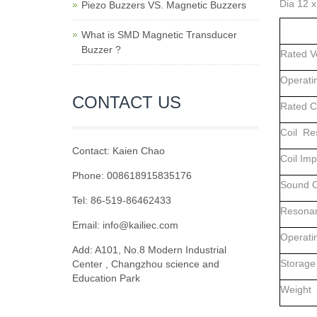
Dia 12 
Piezo Buzzers VS. Magnetic Buzzers
What is SMD Magnetic Transducer
Buzzer ?
Rated 
Operati
CONTACT US
Rated 
Coil Re
Contact: Kaien Chao
Coil Im
Phone: 008618915835176
Sound O
Tel: 86-519-86462433
Resonan
Email: info@kailiec.com
Operati
Add: A101, No.8 Modern Industrial
Storage
Center , Changzhou science and
Education Park
Weig