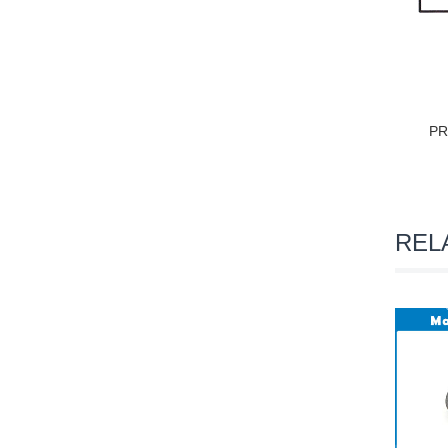
PR
REL