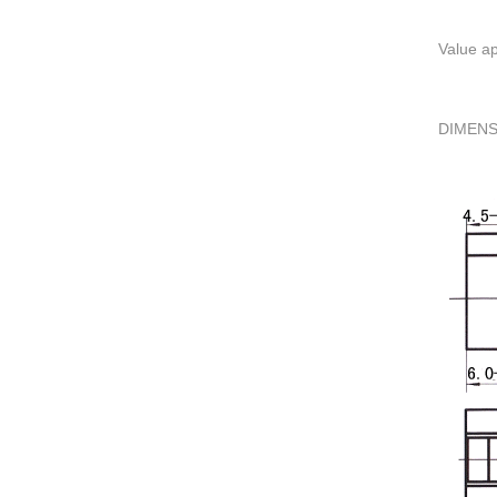
Value ap
DIMENS