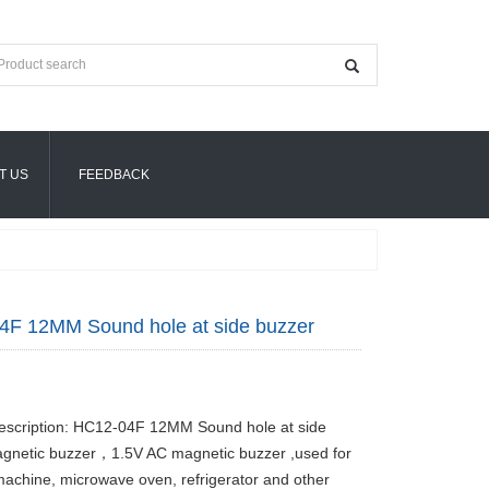
T US
FEEDBACK
4F 12MM Sound hole at side buzzer
escription: HC12-04F 12MM Sound hole at side
gnetic buzzer，1.5V AC magnetic buzzer ,used for
achine, microwave oven, refrigerator and other