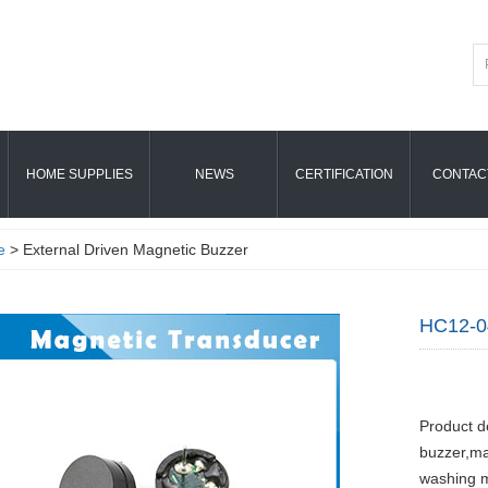
HOME SUPPLIES
NEWS
CERTIFICATION
CONTAC
e
> External Driven Magnetic Buzzer
HC12-0
Product d
buzzer,ma
washing m