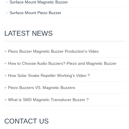
Surface Mount Magnetic Buzzer
Surface Mount Piezo Buzzer
LATEST NEWS
Piezo Buzzer Magnetic Buzzer Production's Video
How to Choose Audio Buzzers?-Piezo and Magnetic Buzzer
How Solar Snake Repeller Working's Video ?
Piezo Buzzers VS. Magnetic Buzzers
What is SMD Magnetic Transducer Buzzer ?
CONTACT US