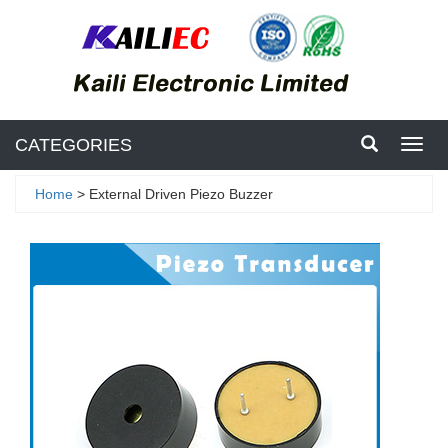
CATEGORIES
Toggl
navig
Home
> External Driven Piezo Buzzer