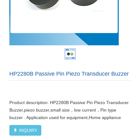
HP2280B Passive Pin Piezo Transducer Buzzer
Product description: HP2280B Passive Pin Piezo Transducer
Buzzer,piezo buzzer,small size，low current，Pin type
buzzer . Application used for equipment,Home appliance
INQUIRY