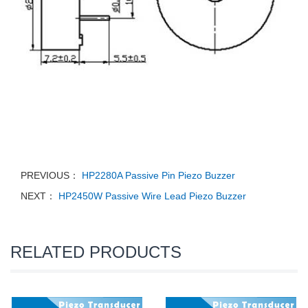
PREVIOUS：
HP2280A Passive Pin Piezo Buzzer
NEXT：
HP2450W Passive Wire Lead Piezo Buzzer
RELATED PRODUCTS