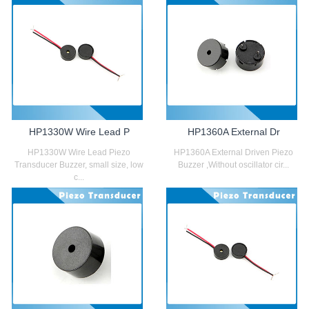
HP1330W Wire Lead P
HP1360A External Dr
HP1330W Wire Lead Piezo
HP1360A External Driven Piezo
Transducer Buzzer, small size, low
Buzzer ,Without oscillator cir...
c...