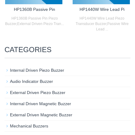
HP1360B Passive Pin
HP1440W Wire Lead Pi
HP1360B Passive Pin Piezo
HP1440W Wire Lead Piezo
Buzzer,External Driven Piezo Tran...
Transducer Buzzer,Passive Wire
Lead ...
CATEGORIES
Internal Driven Piezo Buzzer
Audio Indicator Buzzer
External Driven Piezo Buzzer
Internal Driven Magnetic Buzzer
External Driven Magnetic Buzzer
Mechanical Buzzers