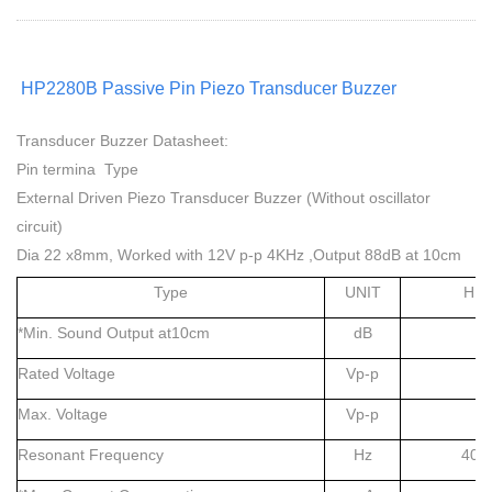
HP2280B Passive Pin Piezo Transducer Buzzer
Transducer Buzzer Datasheet:
Pin termina Type
External Driven Piezo Transducer Buzzer (Without oscillator
circuit)
Dia 22 x8mm, Worked with 12V p-p 4KHz ,Output 88dB at 10cm
Type
UNIT
HP2
*Min. Sound Output at10cm
dB
Rated Voltage
Vp-p
Max. Voltage
Vp-p
Resonant Frequency
Hz
400