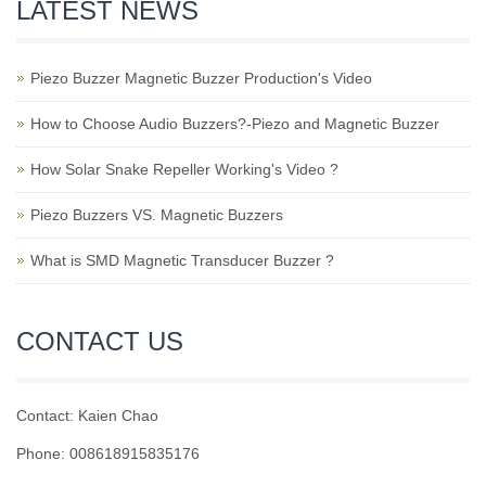
LATEST NEWS
Piezo Buzzer Magnetic Buzzer Production's Video
How to Choose Audio Buzzers?-Piezo and Magnetic Buzzer
How Solar Snake Repeller Working's Video ?
Piezo Buzzers VS. Magnetic Buzzers
What is SMD Magnetic Transducer Buzzer ?
CONTACT US
Contact: Kaien Chao
Phone: 008618915835176