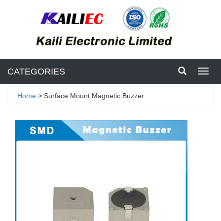
CATEGORIES
Toggl
navig
Home
> Surface Mount Magnetic Buzzer