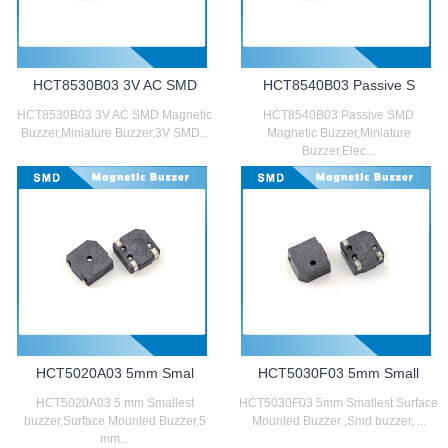
HCT8530B03 3V AC SMD
HCT8540B03 Passive S
HCT8530B03 3V AC SMD Magnetic
HCT8540B03 Passive SMD
Buzzer,Miniature Buzzer,3V SMD...
Magnetic Buzzer,Miniature
Buzzer,Elec...
HCT5020A03 5mm Smal
HCT5030F03 5mm Small
HCT5020A03 5 mm Smallest
HCT5030F03 5mm Smallest Surface
buzzer,Surface Mounted Buzzer,5
Mounted Buzzer ,Smd buzzer, ...
mm...