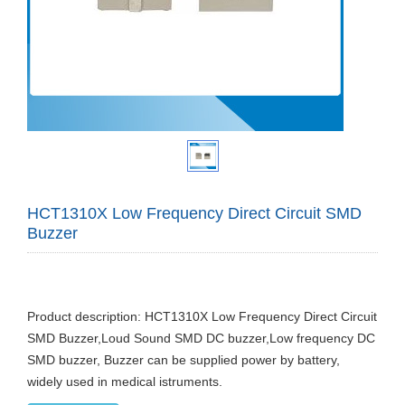
HCT1310X Low Frequency Direct Circuit SMD
Buzzer
Product description: HCT1310X Low Frequency Direct Circuit
SMD Buzzer,Loud Sound SMD DC buzzer,Low frequency DC
SMD buzzer, Buzzer can be supplied power by battery,
widely used in medical istruments.