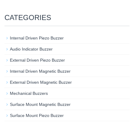
CATEGORIES
Internal Driven Piezo Buzzer
Audio Indicator Buzzer
External Driven Piezo Buzzer
Internal Driven Magnetic Buzzer
External Driven Magnetic Buzzer
Mechanical Buzzers
Surface Mount Magnetic Buzzer
Surface Mount Piezo Buzzer