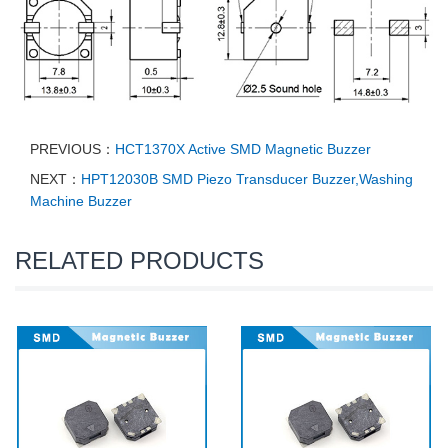
PREVIOUS：
HCT1370X Active SMD Magnetic Buzzer
NEXT：
HPT12030B SMD Piezo Transducer Buzzer,Washing
Machine Buzzer
RELATED PRODUCTS