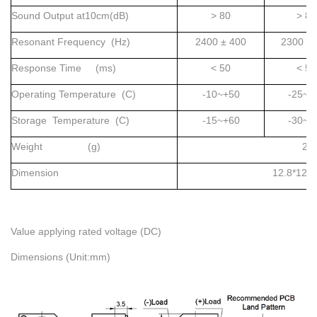
Sound Output at10cm(dB)
> 80
> 85
Resonant Frequency (Hz)
2400 ± 400
2300 ±
Response Time (ms)
< 50
< 50
Operating Temperature (C)
-10~+50
-25~+
Storage Temperature (C)
-15~+60
-30~+
Weight (g)
2
Dimension
12.8*12.
Value applying rated voltage (DC)
Dimensions (Unit:mm)