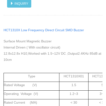
INQUIRY
HCT1310X Low Frequency Direct Circuit SMD Buzzer
Surface Mount Magnetic Buzzer
Internal Driven ( With oscillator circuit)
12.8x12.8x H10,Worked with 1.5~12V DC ,Output2.4KHz 85dB at
10cm
Type
HCT1310X01
HCT131
Rated Voltage (V)
1.5
5
Operating Voltage (V)
1.2~3
3~7
Rated Current (MA)
< 30
< 30