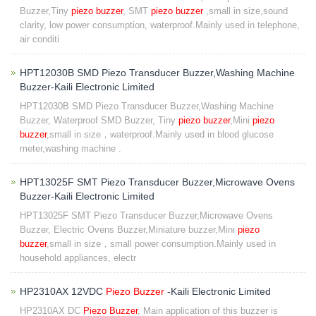
Buzzer,Tiny
piezo buzzer
, SMT
piezo buzzer
,small in size,sound
clarity, low power consumption, waterproof.Mainly used in telephone,
air conditi
HPT12030B SMD Piezo Transducer Buzzer,Washing Machine
Buzzer-Kaili Electronic Limited
HPT12030B SMD Piezo Transducer Buzzer,Washing Machine
Buzzer, Waterproof SMD Buzzer, Tiny
piezo buzzer
,Mini
piezo
buzzer
,small in size，waterproof.Mainly used in blood glucose
meter,washing machine .
HPT13025F SMT Piezo Transducer Buzzer,Microwave Ovens
Buzzer-Kaili Electronic Limited
HPT13025F SMT Piezo Transducer Buzzer,Microwave Ovens
Buzzer, Electric Ovens Buzzer,Miniature buzzer,Mini
piezo
buzzer
,small in size，small power consumption.Mainly used in
household appliances, electr
HP2310AX 12VDC
Piezo Buzzer
-Kaili Electronic Limited
HP2310AX DC
Piezo Buzzer
, Main application of this buzzer is