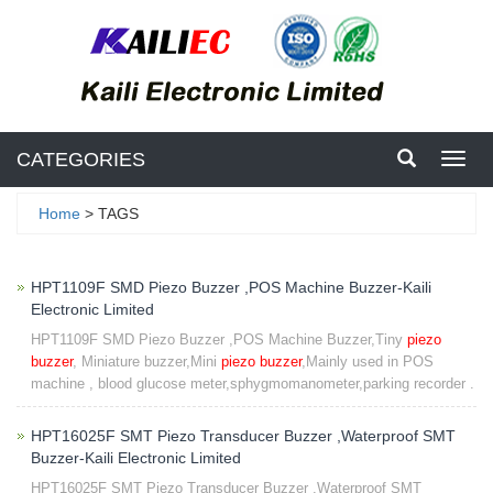
CATEGORIES
Toggl
navig
Home
> TAGS
HPT1109F SMD Piezo Buzzer ,POS Machine Buzzer-Kaili
Electronic Limited
HPT1109F SMD Piezo Buzzer ,POS Machine Buzzer,Tiny
piezo
buzzer
, Miniature buzzer,Mini
piezo buzzer
,Mainly used in POS
machine , blood glucose meter,sphygmomanometer,parking recorder .
HPT16025F SMT Piezo Transducer Buzzer ,Waterproof SMT
Buzzer-Kaili Electronic Limited
HPT16025F SMT Piezo Transducer Buzzer ,Waterproof SMT