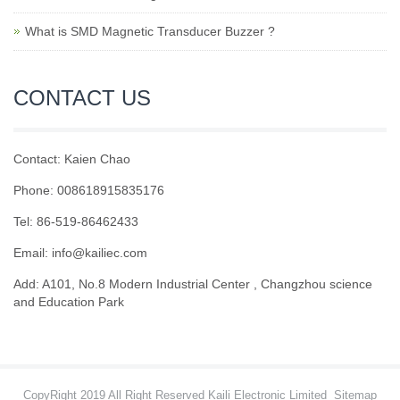
What is SMD Magnetic Transducer Buzzer ?
CONTACT US
Contact: Kaien Chao
Phone: 008618915835176
Tel: 86-519-86462433
Email: info@kailiec.com
Add: A101, No.8 Modern Industrial Center , Changzhou science
and Education Park
CopyRight 2019 All Right Reserved Kaili Electronic Limited
Sitemap