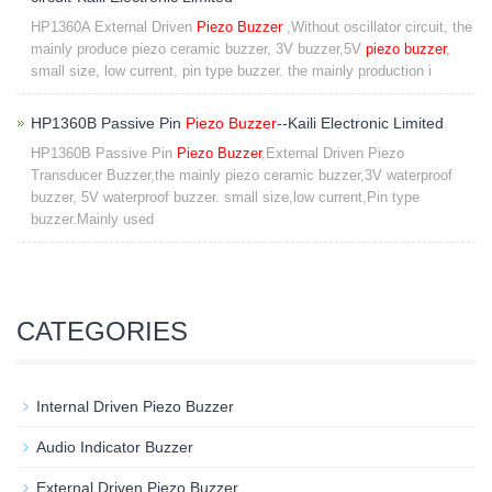
HP1360A External Driven
Piezo Buzzer
,Without oscillator circuit, the
mainly produce piezo ceramic buzzer, 3V buzzer,5V
piezo buzzer
,
small size, low current, pin type buzzer. the mainly production i
HP1360B Passive Pin
Piezo Buzzer
--Kaili Electronic Limited
HP1360B Passive Pin
Piezo Buzzer
,External Driven Piezo
Transducer Buzzer,the mainly piezo ceramic buzzer,3V waterproof
buzzer, 5V waterproof buzzer. small size,low current,Pin type
buzzer.Mainly used
CATEGORIES
Internal Driven Piezo Buzzer
Audio Indicator Buzzer
External Driven Piezo Buzzer