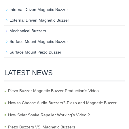
Internal Driven Magnetic Buzzer
External Driven Magnetic Buzzer
Mechanical Buzzers
Surface Mount Magnetic Buzzer
Surface Mount Piezo Buzzer
LATEST NEWS
Piezo Buzzer Magnetic Buzzer Production's Video
How to Choose Audio Buzzers?-Piezo and Magnetic Buzzer
How Solar Snake Repeller Working's Video ?
Piezo Buzzers VS. Magnetic Buzzers