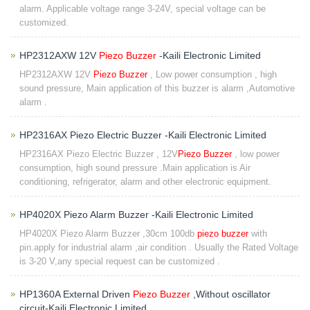
alarm. Applicable voltage range 3-24V, special voltage can be
customized.
HP2312AXW 12V
Piezo Buzzer
-Kaili Electronic Limited
HP2312AXW 12V
Piezo Buzzer
, Low power consumption , high
sound pressure, Main application of this buzzer is alarm ,Automotive
alarm .
HP2316AX Piezo Electric Buzzer -Kaili Electronic Limited
HP2316AX Piezo Electric Buzzer , 12V
Piezo Buzzer
, low power
consumption, high sound pressure .Main application is Air
conditioning, refrigerator, alarm and other electronic equipment.
HP4020X Piezo Alarm Buzzer -Kaili Electronic Limited
HP4020X Piezo Alarm Buzzer ,30cm 100db
piezo buzzer
with
pin.apply for industrial alarm ,air condition . Usually the Rated Voltage
is 3-20 V,any special request can be customized .
HP1360A External Driven
Piezo Buzzer
,Without oscillator
circuit-Kaili Electronic Limited