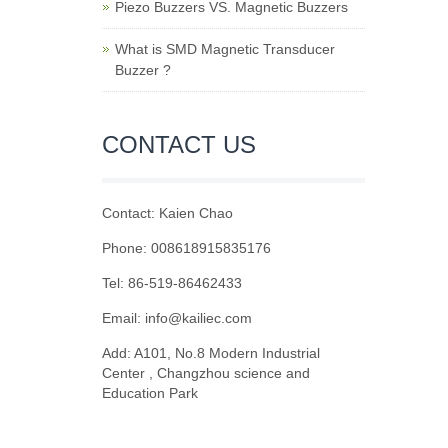
Piezo Buzzers VS. Magnetic Buzzers
What is SMD Magnetic Transducer
Buzzer ?
CONTACT US
Contact: Kaien Chao
Phone: 008618915835176
Tel: 86-519-86462433
Email: info@kailiec.com
Add: A101, No.8 Modern Industrial
Center , Changzhou science and
Education Park