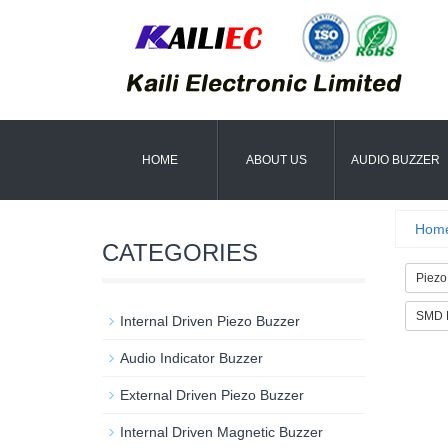
HOME
ABOUT US
AUDIO BUZZER
Hom
CATEGORIES
Piezo
SMD M
Internal Driven Piezo Buzzer
Audio Indicator Buzzer
External Driven Piezo Buzzer
Internal Driven Magnetic Buzzer