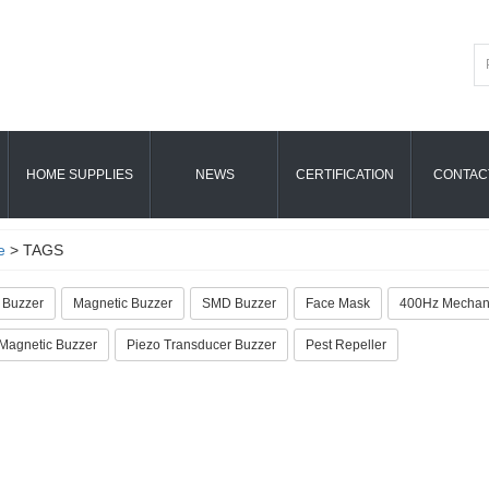
HOME SUPPLIES
NEWS
CERTIFICATION
CONTAC
e
> TAGS
 Buzzer
Magnetic Buzzer
SMD Buzzer
Face Mask
400Hz Mechani
agnetic Buzzer
Piezo Transducer Buzzer
Pest Repeller