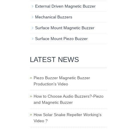
External Driven Magnetic Buzzer
Mechanical Buzzers
Surface Mount Magnetic Buzzer
Surface Mount Piezo Buzzer
LATEST NEWS
Piezo Buzzer Magnetic Buzzer
Production's Video
How to Choose Audio Buzzers?-Piezo
and Magnetic Buzzer
How Solar Snake Repeller Working's
Video ?