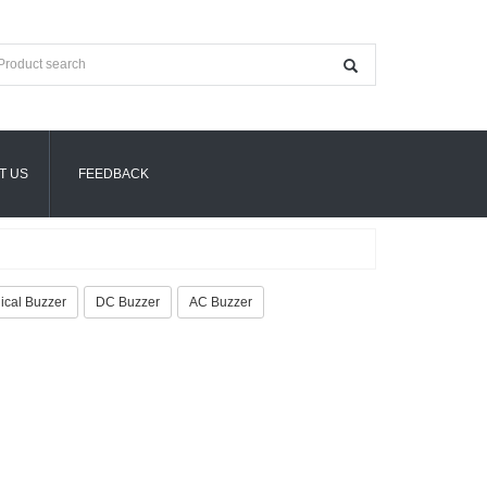
T US
FEEDBACK
cal Buzzer
DC Buzzer
AC Buzzer